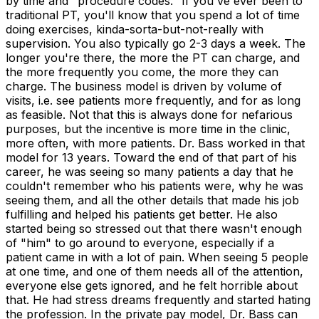
by time and "procedure codes." If you've ever been to
traditional PT, you'll know that you spend a lot of time
doing exercises, kinda-sorta-but-not-really with
supervision. You also typically go 2-3 days a week. The
longer you're there, the more the PT can charge, and
the more frequently you come, the more they can
charge. The business model is driven by volume of
visits, i.e. see patients more frequently, and for as long
as feasible. Not that this is always done for nefarious
purposes, but the incentive is more time in the clinic,
more often, with more patients. Dr. Bass worked in that
model for 13 years. Toward the end of that part of his
career, he was seeing so many patients a day that he
couldn't remember who his patients were, why he was
seeing them, and all the other details that made his job
fulfilling and helped his patients get better. He also
started being so stressed out that there wasn't enough
of "him" to go around to everyone, especially if a
patient came in with a lot of pain. When seeing 5 people
at one time, and one of them needs all of the attention,
everyone else gets ignored, and he felt horrible about
that. He had stress dreams frequently and started hating
the profession. In the private pay model, Dr. Bass can