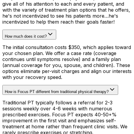
give all of his attention to each and every patient, and
with the variety of treatment plan options that he offers,
he's not incentivized to see his patients more…he's
incentivized to help them reach their goals faster!
How much does it cost?
The initial consultation costs $350, which applies toward
your chosen plan. We offer a case rate (coverage
continues until symptoms resolve) and a family plan
(annual coverage for you, spouse, and children). These
options eliminate per-visit charges and align our interests
with your recovery speed.
How is Focus PT different from traditional physical therapy?
Traditional PT typically follows a referral for 2-3
sessions weekly over 4-6 weeks with numerous
prescribed exercises. Focus PT expects 40-50+%
improvement in the first visit and emphasizes self-
treatment at home rather than frequent clinic visits. We
rarely prescribe exercises or stretching.