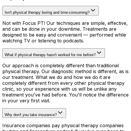
Isn't physical therapy boring and time-consuming?
Not with Focus PT! Our techniques are simple, effective,
and can be done in your downtime. Treatments are
designed to be easy and convenient — performed while
watching TV or listening to podcasts.
What if physical therapy hasn't worked for me before?
Our approach is completely different than traditional
physical therapy. Our diagnostic method is different, as is
our treatment. What we do and how we do it are
completely different from every other physical therapy
clinic, so your experience with us will be unlike any
treatment you've had before. You'll notice the difference
in your very first visit.
Why don't you take insurance?
Insurance companies pay physical therapy companies