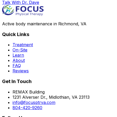
Talk With Dr. Dave
Active body maintenance in Richmond, VA
Quick Links
Treatment
On-Site
Learn
About
FAQ
Reviews
Get In Touch
REMAX Building
1231 Alverser Dr., Midlothian, VA 23113
info@focusptrva.com
804-420-9260