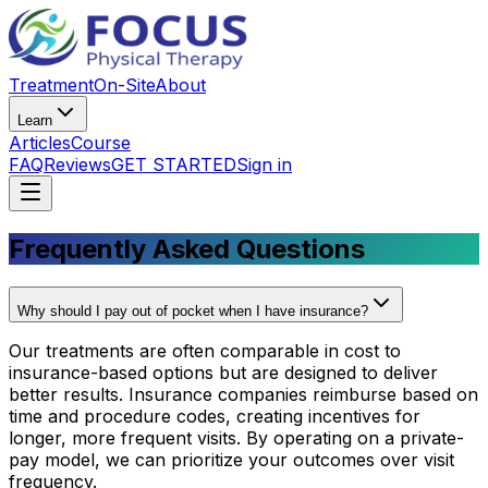
Treatment
On-Site
About
Learn
Articles
Course
FAQ
Reviews
GET STARTED
Sign in
Frequently Asked Questions
Why should I pay out of pocket when I have insurance?
Our treatments are often comparable in cost to
insurance-based options but are designed to deliver
better results. Insurance companies reimburse based on
time and procedure codes, creating incentives for
longer, more frequent visits. By operating on a private-
pay model, we can prioritize your outcomes over visit
frequency.