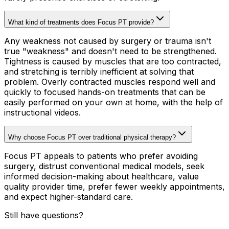
What kind of treatments does Focus PT provide?
Any weakness not caused by surgery or trauma isn't
true "weakness" and doesn't need to be strengthened.
Tightness is caused by muscles that are too contracted,
and stretching is terribly inefficient at solving that
problem. Overly contracted muscles respond well and
quickly to focused hands-on treatments that can be
easily performed on your own at home, with the help of
instructional videos.
Why choose Focus PT over traditional physical therapy?
Focus PT appeals to patients who prefer avoiding
surgery, distrust conventional medical models, seek
informed decision-making about healthcare, value
quality provider time, prefer fewer weekly appointments,
and expect higher-standard care.
Still have questions?